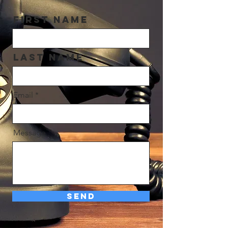
First Name
Last Name
Email
Message
Send