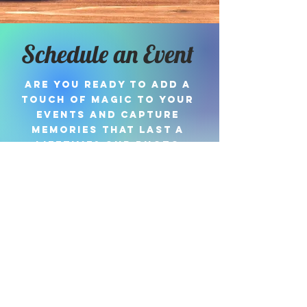
Schedule an Event
Are you ready to add a
touch of magic to your
events and capture
memories that last a
lifetime? Our photo
booth is here to turn
your special moments
into cherished keepsakes!
Book Now
#hellomydarlingphotoboot
h