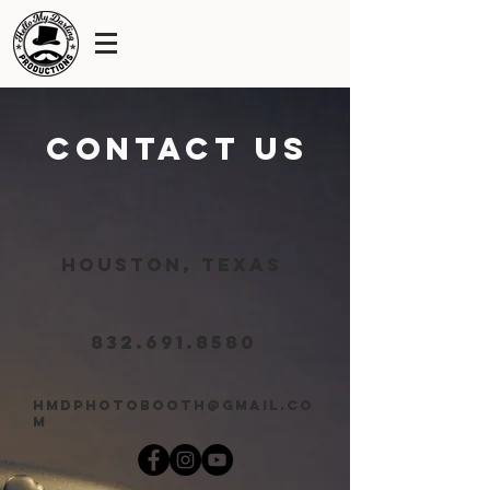
contact us
Houston, Texas
832.691.8580
hmdphotobooth@gmail.co
m