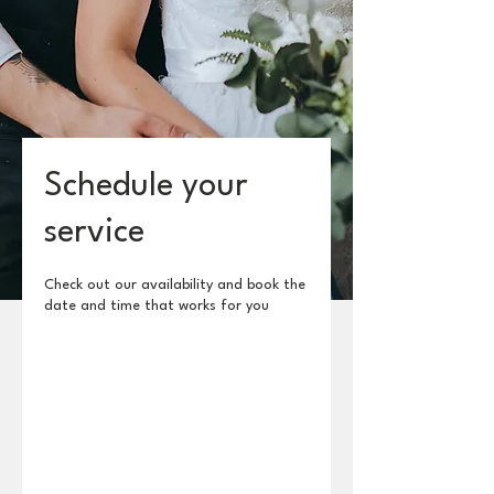
Schedule your
service
Check out our availability and book the
date and time that works for you