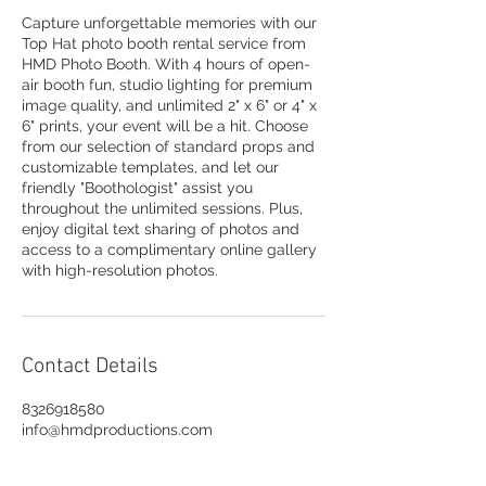
Capture unforgettable memories with our
Top Hat photo booth rental service from
HMD Photo Booth. With 4 hours of open-
air booth fun, studio lighting for premium
image quality, and unlimited 2" x 6" or 4" x
6" prints, your event will be a hit. Choose
from our selection of standard props and
customizable templates, and let our
friendly "Boothologist" assist you
throughout the unlimited sessions. Plus,
enjoy digital text sharing of photos and
access to a complimentary online gallery
with high-resolution photos.
Contact Details
8326918580
info@hmdproductions.com