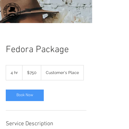
Fedora Package
750
US
4 hr
4
$750
Customer's Place
dollars
h
r
Book Now
Service Description